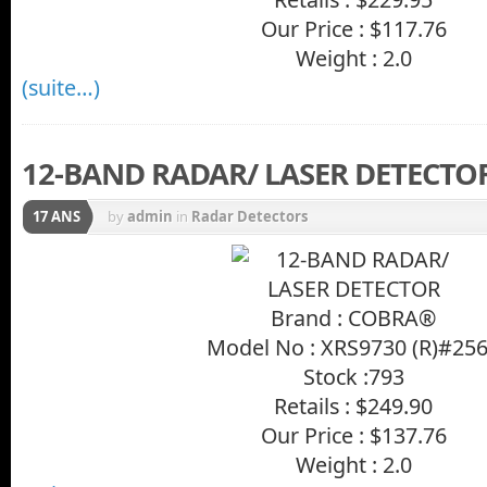
Our Price : $117.76
Weight : 2.0
(suite…)
12-BAND RADAR/ LASER DETECTO
17 ANS
by
admin
in
Radar Detectors
Brand : COBRA®
Model No : XRS9730 (R)#25
Stock :793
Retails : $249.90
Our Price : $137.76
Weight : 2.0