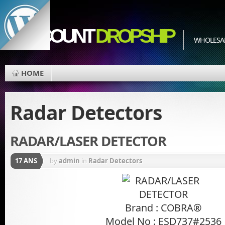
EDISCOUNT
DROPSHIP
WHOLESAL
HOME
Radar Detectors
RADAR/LASER DETECTOR
17 ANS
by
admin
in
Radar Detectors
Brand : COBRA®
Model No : ESD737#2536