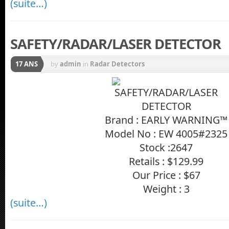
(suite…)
SAFETY/RADAR/LASER DETECTOR
17 ANS
by
admin
in
Radar Detectors
Brand : EARLY WARNING™
Model No : EW 4005#2325
Stock :2647
Retails : $129.99
Our Price : $67
Weight : 3
(suite…)