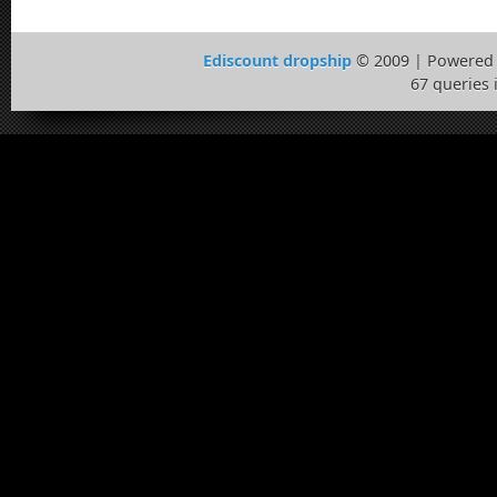
Ediscount dropship
© 2009 | Powered
67 queries 