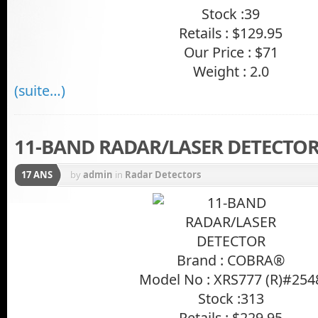
Stock :39
Retails : $129.95
Our Price : $71
Weight : 2.0
(suite…)
11-BAND RADAR/LASER DETECTO
17 ANS
by
admin
in
Radar Detectors
Brand : COBRA®
Model No : XRS777 (R)#254
Stock :313
Retails : $229.95