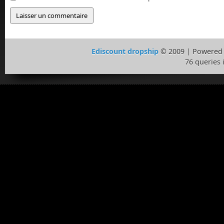
Ediscount dropship
© 2009 | Powered
76 queries 