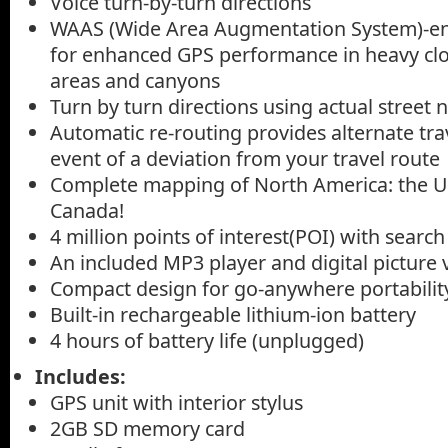
Voice turn-by-turn directions
WAAS (Wide Area Augmentation System)-en
for enhanced GPS performance in heavy cl
areas and canyons
Turn by turn directions using actual street
Automatic re-routing provides alternate trav
event of a deviation from your travel route
Complete mapping of North America: the U.S
Canada!
4 million points of interest(POI) with search
An included MP3 player and digital picture
Compact design for go-anywhere portabilit
Built-in rechargeable lithium-ion battery
4 hours of battery life (unplugged)
Includes:
GPS unit with interior stylus
2GB SD memory card