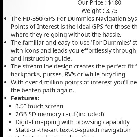
Our Price : $180
Weight : 3.75
The
FD-350
GPS For Dummies Navigation Syst
Points of Interest is the ideal GPS for those t
where they're going without the hassle.
The familiar and easy-to-use 'For Dummies' 
with icons and leads you effortlessly through
and instruction guide.
The streamline design creates the perfect fit
backpacks, purses, RV's or while bicycling.
With over 4 million points of interest you'll ne
the beaten path again.
Features:
3.5″ touch screen
2GB SD memory card (included)
Digital mapping with browsing capability
State-of-the-art text-to-speech navigation