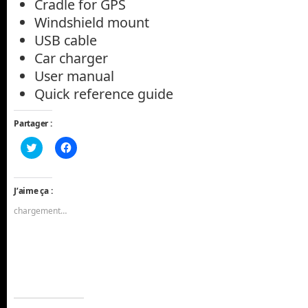
Cradle for GPS
Windshield mount
USB cable
Car charger
User manual
Quick reference guide
Partager :
Cliquez
Cliquez
pour
pour
partager
partager
sur
sur
Twitter(ouvre
Facebook(ouvre
dans
dans
J’aime ça :
une
une
nouvelle
nouvelle
chargement…
fenêtre)
fenêtre)