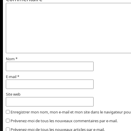
Nom
*
E-mail
*
Site web
Enregistrer mon nom, mon e-mail et mon site dans le navigateur po
Prévenez-moi de tous les nouveaux commentaires par e-mail.
Prévenez-moi de tous les nouveaux articles par e-mail.