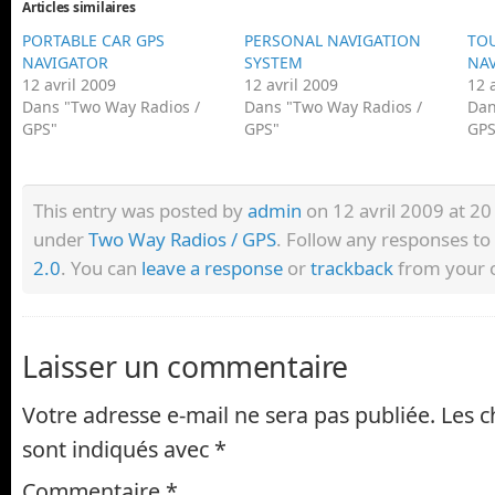
Articles similaires
PORTABLE CAR GPS
PERSONAL NAVIGATION
TOU
NAVIGATOR
SYSTEM
NAV
12 avril 2009
12 avril 2009
12 
Dans "Two Way Radios /
Dans "Two Way Radios /
Dan
GPS"
GPS"
GPS
This entry was posted by
admin
on 12 avril 2009 at 20 
under
Two Way Radios / GPS
. Follow any responses to
2.0
. You can
leave a response
or
trackback
from your o
Laisser un commentaire
Votre adresse e-mail ne sera pas publiée.
Les c
sont indiqués avec
*
Commentaire
*