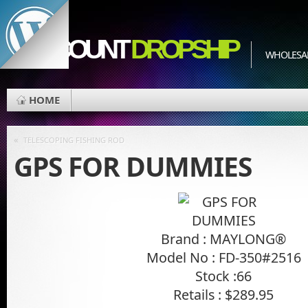
EDISCOUNT
DROPSHIP
WHOLESAL
HOME
«
TELESCOPING FISHING ROD
GPS FOR DUMMIES
Brand : MAYLONG®
Model No : FD-350#2516
Stock :66
Retails : $289.95